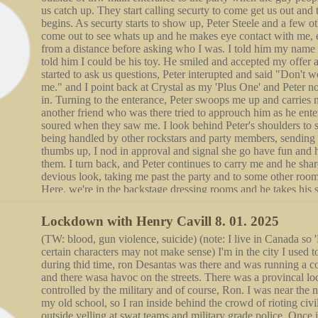
us catch up. They start calling securty to come get us out and 
begins. As securty starts to show up, Peter Steele and a few o
come out to see whats up and he makes eye contact with me,
from a distance before asking who I was. I told him my name
told him I could be his toy. He smiled and accepted my offer 
started to ask us questions, Peter interupted and said "Don't w
me." and I point back at Crystal as my 'Plus One' and Peter no
in. Turning to the enterance, Peter swoops me up and carries m
another friend who was there tried to approuch him as he enter
soured when they saw me. I look behind Peter's shoulders to s
being handled by other rockstars and party members, sending
thumbs up, I nod in approval and signal she go have fun and
them. I turn back, and Peter continues to carry me and he sha
devious look, taking me past the party and to some other room
Here, we're in the backstage dressing rooms and he takes his s
prepares me to take off mine. He turns on the shower in the 
we undress, ready to shower with each other. In the water, h
Lockdown with Henry Cavill 8. 01. 2025
looking into my eyes, he tells me they are mesmerizing and bea
(TW: blood, gun violence, suicide) (note: I live in Canada so 
cast a spell on him like no others. Still looming over me, he p
certain characters may not make sense) I'm in the city I used to
wall, using one of his hands to lift my chin up as he blends d
during thid time, ron Desantas was there and was running a c
lips, then my cheek and goes down my body. Coming back u
and there wasa havoc on the streets. There was a provincal 
kiss again and become handsy, staring to grip and claw at each
controlled by the military and of course, Ron. I was near the 
breathing, he lifts me up, still pressed against the wall for supp
my old school, so I ran inside behind the crowd of rioting civ
back for more grip as he slides me down the wall onto him, gr
outside yelling at swat teams and military grade police. Once i
sensation. We turn the shower off and he carries me out, losin