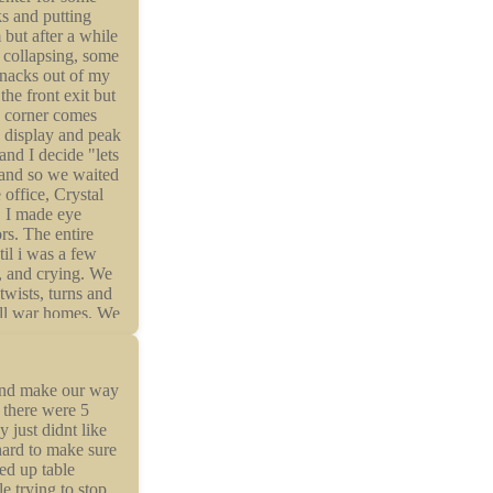
 and make our way
t there were 5
 just didnt like
hard to make sure
ped up table
e trying to stop