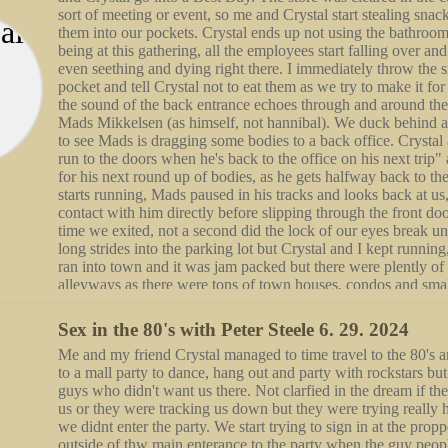
Sex in the 80's with Peter Steele 6. 29. 2024
Me and my friend Crystal managed to time travel to the 80's
to a mall party to dance, hang out and party with rockstars bu
guys who didn't want us there. Not clarfied in the dream if they
us or they were tracking us down but they were trying really 
we didnt enter the party. We start trying to sign in at the prop
outside of thw main enterance to the party when the guy peopl