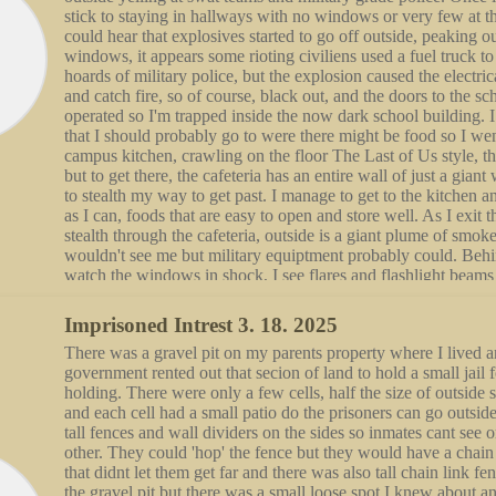
stick to staying in hallways with no windows or very few at the
each other, go down to the floor and fuck, him looming over
could hear that explosives started to go off outside, peaking o
pinning it to the floor, his long hair caping over his shouders
windows, it appears some rioting civiliens used a fuel truck t
me, we have a unbreakable spark in our eye contact under the
hoards of military police, but the explosion caused the electrica
our bodies. Finishing with growls and spit flinging from seeth
and catch fire, so of course, black out, and the doors to the 
teeth, he sits up on his heels, moving his hair to side and lifti
operated so I'm trapped inside the now dark school building. 
his legs while his arms wrap around me to hold me up, "You f
that I should probably go to were there might be food so I wen
much excitement" he says in huffs while rubbing his face and 
campus kitchen, crawling on the floor The Last of Us style, the
to me. Slowly dragging his face to once again meet my eyes, 
but to get there, the cafeteria has an entire wall of just a gian
gloomy, "I want you to have this again with you."
to stealth my way to get past. I manage to get to the kitchen a
as I can, foods that are easy to open and store well. As I exit t
stealth through the cafeteria, outside is a giant plume of smok
wouldn't see me but military equiptment probably could. Behi
watch the windows in shock, I see flares and flashlight beams
smoke, screams from the rioters as they run up to the giant wi
Something bad is happening. I watch in shock as I watch the c
Imprisoned Intrest 3. 18. 2025
shock startled by a loud bang, shock turned to horror as I see 
There was a gravel pit on my parents property where I lived a
blown to bits, covering the glass in streaks and droplets of red
government rented out that secion of land to hold a small jail f
into the kitchen, and make my way through it in the dark, tryi
holding. There were only a few cells, half the size of outside 
way to the hospitality classroom attached to the back of the ki
and each cell had a small patio do the prisoners can go outsid
windows in this room but I lock the doors, i place a chair infr
tall fences and wall dividers on the sides so inmates cant see o
the nobs, and cover the bottom of the door so light doesnt see
other. They could 'hop' the fence but they would have a chain
flashlight can't shine under and spot me. I'm so scared and cryi
that didnt let them get far and there was also tall chain link fe
on my phones flashlight to see, facing the door I entered from, 
the gravel pit but there was a small loose spot I knew about 
sounds of gunshots still going off outside the school's walls. I